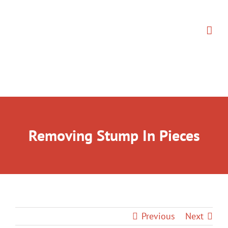
Skip
to
content
Removing Stump In Pieces
Previous
Next