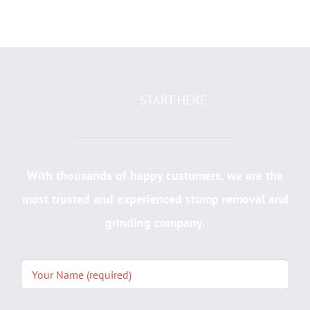
START HERE
With thousands of happy customers, we are the
most trusted and experienced stump removal and
grinding company.