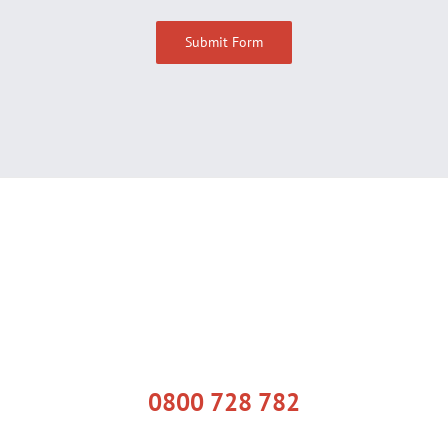
0800 728 782