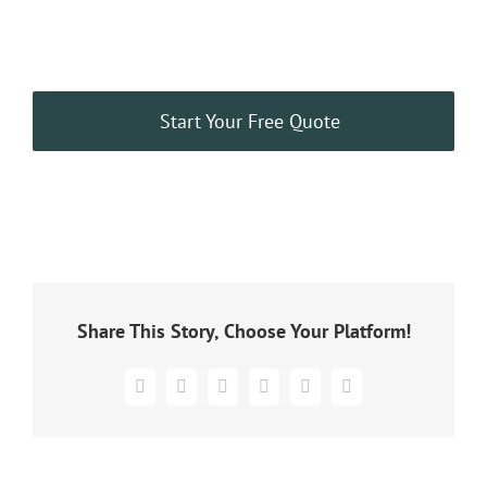
Start Your Free Quote
Share This Story, Choose Your Platform!
Facebook
X
WhatsApp
Pinterest
Vk
Email