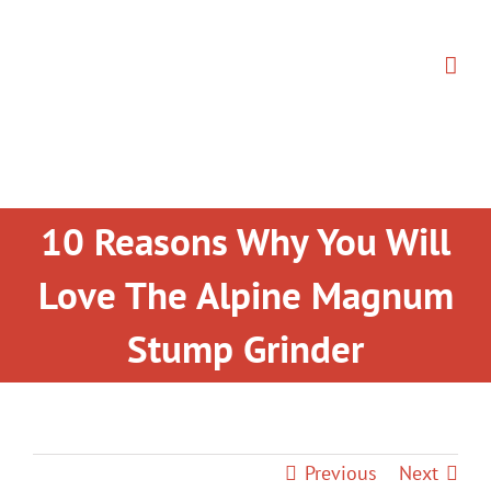
Skip
to
content
10 Reasons Why You Will
Love The Alpine Magnum
Stump Grinder
Previous
Next