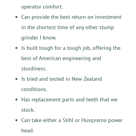
operator comfort.
Can provide the best return on investment
in the shortest time of any other stump
grinder I know.
Is built tough for a tough job, offering the
best of American engineering and
sturdiness.
Is tried and tested in New Zealand
conditions.
Has replacement parts and teeth that we
stock.
Can take either a Stihl or Husqvarna power
head.