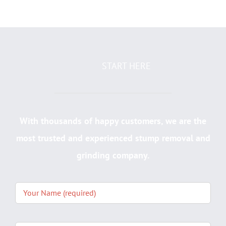
START HERE
With thousands of happy customers, we are the
most trusted and experienced stump removal and
grinding company.