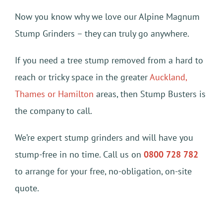
Now you know why we love our Alpine Magnum
Stump Grinders – they can truly go anywhere.
If you need a tree stump removed from a hard to
reach or tricky space in the greater
Auckland,
Thames or Hamilton
areas, then Stump Busters is
the company to call.
We’re expert stump grinders and will have you
stump-free in no time. Call us on
0800 728 782
to arrange for your free, no-obligation, on-site
quote.