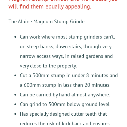
will find them equally appealing.
The Alpine Magnum Stump Grinder:
Can work where most stump grinders can’t,
on steep banks, down stairs, through very
narrow access ways, in raised gardens and
very close to the property.
Cut a 300mm stump in under 8 minutes and
a 600mm stump in less than 20 minutes.
Can be carried by hand almost anywhere.
Can grind to 500mm below ground level.
Has specially designed cutter teeth that
reduces the risk of kick back and ensures