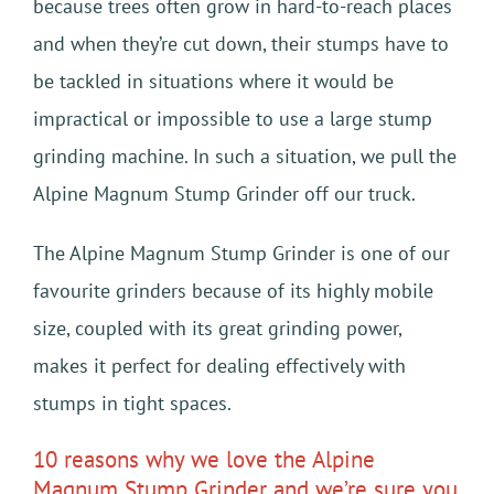
because trees often grow in hard-to-reach places
and when they’re cut down, their stumps have to
be tackled in situations where it would be
impractical or impossible to use a large stump
grinding machine. In such a situation, we pull the
Alpine Magnum Stump Grinder off our truck.
The Alpine Magnum Stump Grinder is one of our
favourite grinders because of its highly mobile
size, coupled with its great grinding power,
makes it perfect for dealing effectively with
stumps in tight spaces.
10 reasons why we love the Alpine
Magnum Stump Grinder and we’re sure you