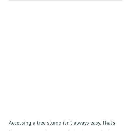
View
Larger
Image
Accessing a tree stump isn’t always easy. That’s