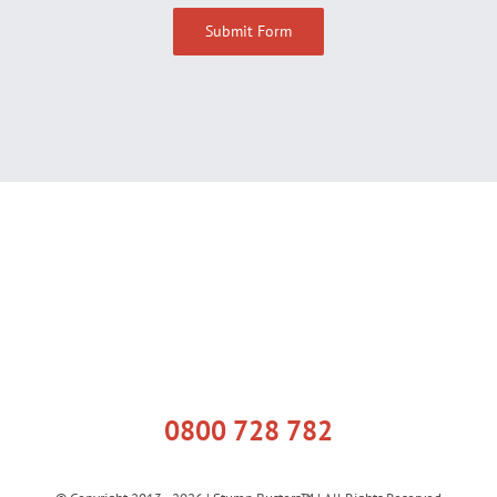
0800 728 782