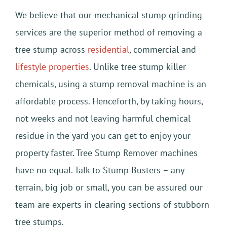
We believe that our mechanical stump grinding
services are the superior method of removing a
tree stump across
residential
, commercial and
lifestyle properties
. Unlike tree stump killer
chemicals, using a stump removal machine is an
affordable process. Henceforth, by taking hours,
not weeks and not leaving harmful chemical
residue in the yard you can get to enjoy your
property faster. Tree Stump Remover machines
have no equal. Talk to Stump Busters – any
terrain, big job or small, you can be assured our
team are experts in clearing sections of stubborn
tree stumps.