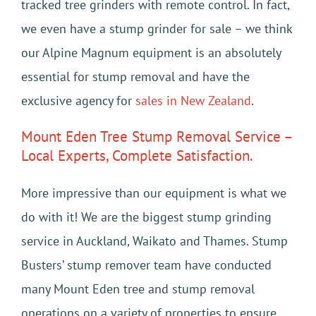
tracked tree grinders with remote control. In fact,
we even have a stump grinder for sale – we think
our Alpine Magnum equipment is an absolutely
essential for stump removal and have the
exclusive agency for
sales in New Zealand
.
Mount Eden Tree Stump Removal Service –
Local Experts, Complete Satisfaction.
More impressive than our equipment is what we
do with it! We are the biggest stump grinding
service in Auckland, Waikato and Thames. Stump
Busters’ stump remover team have conducted
many Mount Eden tree and stump removal
operations on a variety of properties to ensure