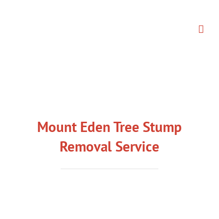
Skip
to
content
Mount Eden Tree Stump
Removal Service