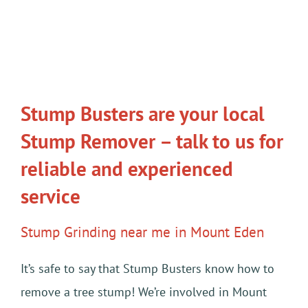
Stump Busters are your local
Stump Remover – talk to us for
reliable and experienced
service
Stump Grinding near me in Mount Eden
It’s safe to say that Stump Busters know how to
remove a tree stump! We’re involved in Mount