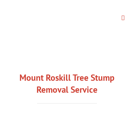
Skip
to
content
Mount Roskill Tree Stump
Removal Service