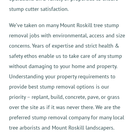
stump cutter satisfaction.
We’ve taken on many Mount Roskill tree stump
removal jobs with environmental, access and size
concerns. Years of expertise and strict health &
safety ethos enable us to take care of any stump
without damaging to your home and property.
Understanding your property requirements to
provide best stump removal options is our
priority – replant, build, concrete, pave, or grass
over the site as if it was never there. We are the
preferred stump removal company for many local
tree arborists and Mount Roskill landscapers.