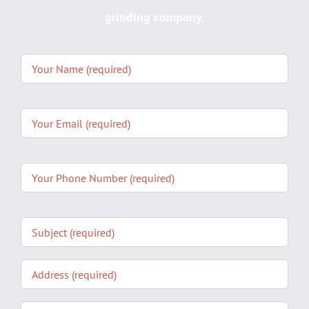
grinding company.