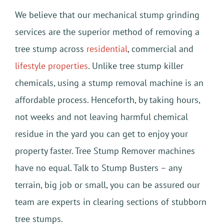
We believe that our mechanical stump grinding
services are the superior method of removing a
tree stump across
residential
, commercial and
lifestyle properties
. Unlike tree stump killer
chemicals, using a stump removal machine is an
affordable process. Henceforth, by taking hours,
not weeks and not leaving harmful chemical
residue in the yard you can get to enjoy your
property faster. Tree Stump Remover machines
have no equal. Talk to Stump Busters – any
terrain, big job or small, you can be assured our
team are experts in clearing sections of stubborn
tree stumps.