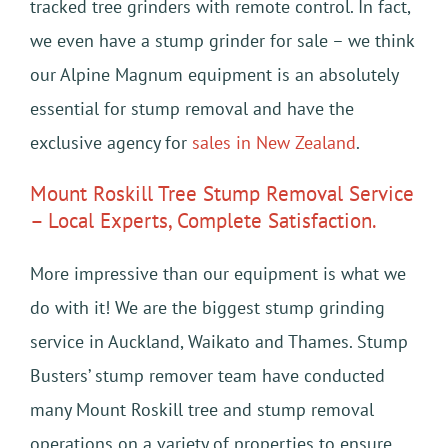
tracked tree grinders with remote control. In fact,
we even have a stump grinder for sale – we think
our Alpine Magnum equipment is an absolutely
essential for stump removal and have the
exclusive agency for
sales in New Zealand
.
Mount Roskill Tree Stump Removal Service
– Local Experts, Complete Satisfaction.
More impressive than our equipment is what we
do with it! We are the biggest stump grinding
service in Auckland, Waikato and Thames. Stump
Busters’ stump remover team have conducted
many Mount Roskill tree and stump removal
operations on a variety of properties to ensure