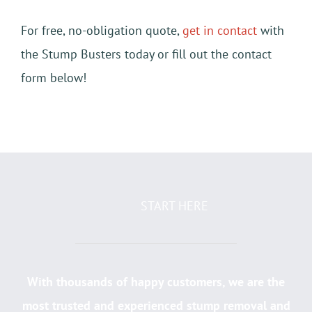
For free, no-obligation quote,
get in contact
with
the Stump Busters today or fill out the contact
form below!
START HERE
With thousands of happy customers, we are the
most trusted and experienced stump removal and