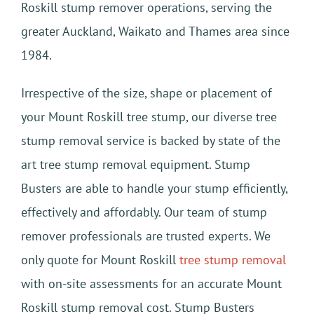
Roskill stump remover operations, serving the
greater Auckland, Waikato and Thames area since
1984.
Irrespective of the size, shape or placement of
your Mount Roskill tree stump, our diverse tree
stump removal service is backed by state of the
art tree stump removal equipment. Stump
Busters are able to handle your stump efficiently,
effectively and affordably. Our team of stump
remover professionals are trusted experts. We
only quote for Mount Roskill
tree stump removal
with on-site assessments for an accurate Mount
Roskill stump removal cost. Stump Busters