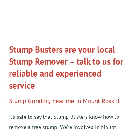
Stump Busters are your local
Stump Remover – talk to us for
reliable and experienced
service
Stump Grinding near me in Mount Roskill
It’s safe to say that Stump Busters know how to
remove a tree stump! We’re involved in Mount