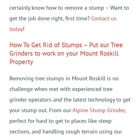
certainly know how to remove a stump – Want to
get the job done right, first time?
Contact us
today
!
How To Get Rid of Stumps – Put our Tree
Grinders to work on your Mount Roskill
Property
Removing tree stumps in Mount Roskill is no
challenge when met with experienced tree
grinder operators and the latest technology to get
your stump out. From our
Alpine Stump Grinder
,
perfect for hard to get to places like steep
sections, and handling rough terrain using our