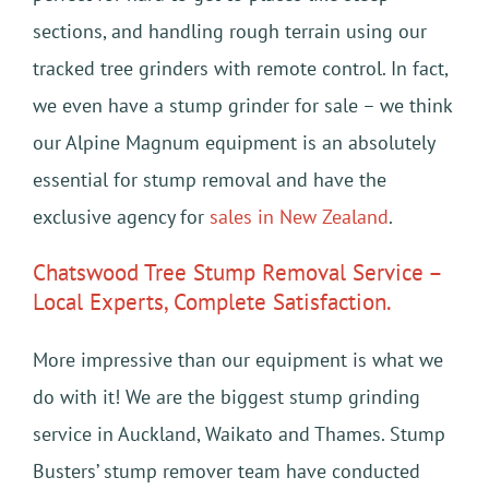
sections, and handling rough terrain using our
tracked tree grinders with remote control. In fact,
we even have a stump grinder for sale – we think
our Alpine Magnum equipment is an absolutely
essential for stump removal and have the
exclusive agency for
sales in New Zealand
.
Chatswood Tree Stump Removal Service –
Local Experts, Complete Satisfaction.
More impressive than our equipment is what we
do with it! We are the biggest stump grinding
service in Auckland, Waikato and Thames. Stump
Busters’ stump remover team have conducted