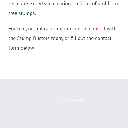
team are experts in clearing sections of stubborn
tree stumps.
For free, no-obligation quote,
get in contact
with
the Stump Busters today or fill out the contact
form below!
START HERE