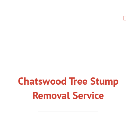
Skip
to
content
Chatswood Tree Stump
Removal Service