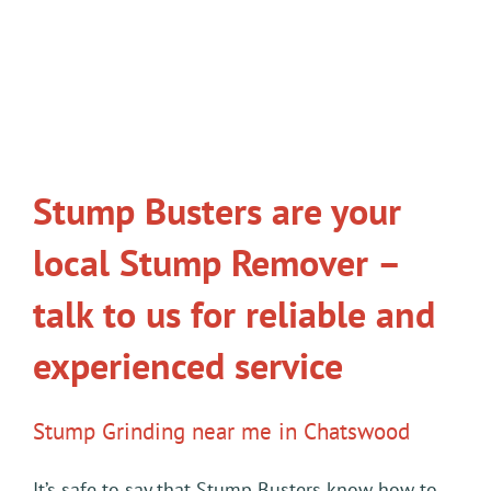
Stump Busters are your
local Stump Remover –
talk to us for reliable and
experienced service
Stump Grinding near me in Chatswood
It’s safe to say that Stump Busters know how to