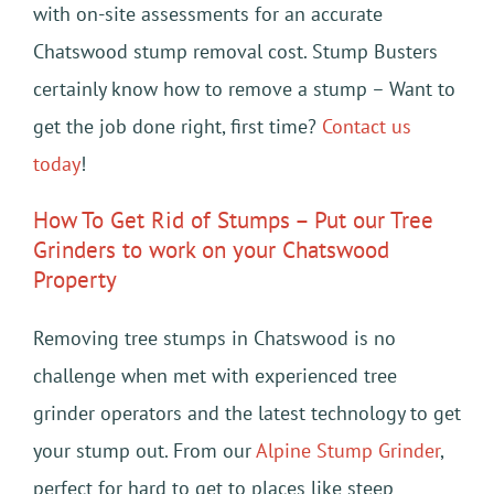
with on-site assessments for an accurate
Chatswood stump removal cost. Stump Busters
certainly know how to remove a stump – Want to
get the job done right, first time?
Contact us
today
!
How To Get Rid of Stumps – Put our Tree
Grinders to work on your Chatswood
Property
Removing tree stumps in Chatswood is no
challenge when met with experienced tree
grinder operators and the latest technology to get
your stump out. From our
Alpine Stump Grinder
,
perfect for hard to get to places like steep