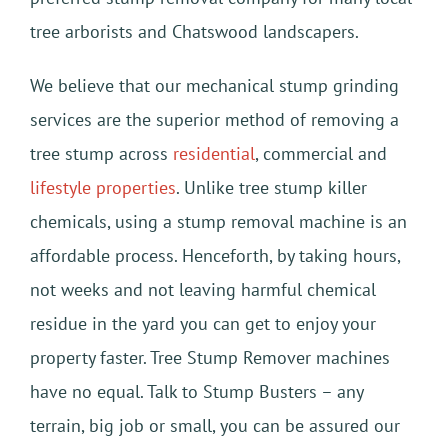
tree arborists and Chatswood landscapers.
We believe that our mechanical stump grinding
services are the superior method of removing a
tree stump across
residential
, commercial and
lifestyle properties
. Unlike tree stump killer
chemicals, using a stump removal machine is an
affordable process. Henceforth, by taking hours,
not weeks and not leaving harmful chemical
residue in the yard you can get to enjoy your
property faster. Tree Stump Remover machines
have no equal. Talk to Stump Busters – any
terrain, big job or small, you can be assured our