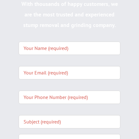
With thousands of happy customers, we
are the most trusted and experienced
stump removal and grinding company.