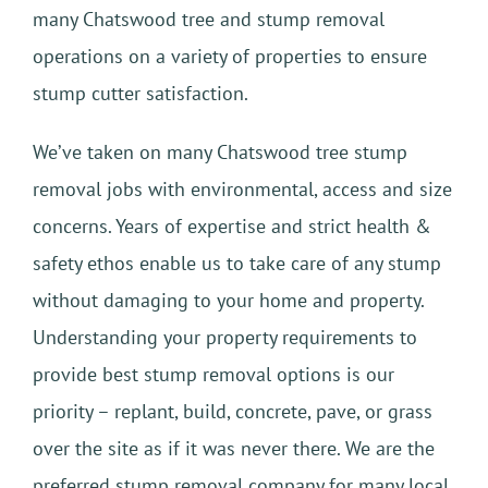
many Chatswood tree and stump removal
operations on a variety of properties to ensure
stump cutter satisfaction.
We’ve taken on many Chatswood tree stump
removal jobs with environmental, access and size
concerns. Years of expertise and strict health &
safety ethos enable us to take care of any stump
without damaging to your home and property.
Understanding your property requirements to
provide best stump removal options is our
priority – replant, build, concrete, pave, or grass
over the site as if it was never there. We are the
preferred stump removal company for many local