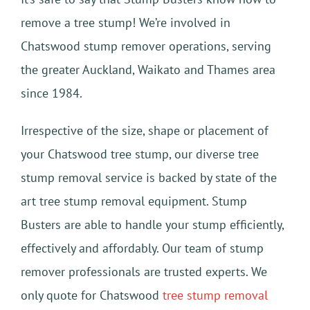
remove a tree stump! We’re involved in
Chatswood stump remover operations, serving
the greater Auckland, Waikato and Thames area
since 1984.
Irrespective of the size, shape or placement of
your Chatswood tree stump, our diverse tree
stump removal service is backed by state of the
art tree stump removal equipment. Stump
Busters are able to handle your stump efficiently,
effectively and affordably. Our team of stump
remover professionals are trusted experts. We
only quote for Chatswood
tree stump removal