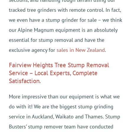
tracked tree grinders with remote control. In fact,
we even have a stump grinder for sale – we think
our Alpine Magnum equipment is an absolutely
essential for stump removal and have the
exclusive agency for
sales in New Zealand
.
Fairview Heights Tree Stump Removal
Service – Local Experts, Complete
Satisfaction.
More impressive than our equipment is what we
do with it! We are the biggest stump grinding
service in Auckland, Waikato and Thames. Stump
Busters’ stump remover team have conducted