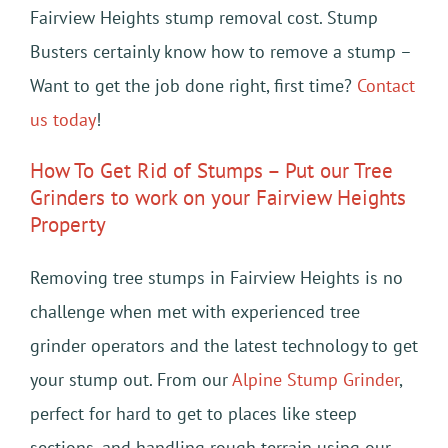
Fairview Heights stump removal cost. Stump
Busters certainly know how to remove a stump –
Want to get the job done right, first time?
Contact
us today
!
How To Get Rid of Stumps – Put our Tree
Grinders to work on your Fairview Heights
Property
Removing tree stumps in Fairview Heights is no
challenge when met with experienced tree
grinder operators and the latest technology to get
your stump out. From our
Alpine Stump Grinder
,
perfect for hard to get to places like steep
sections, and handling rough terrain using our