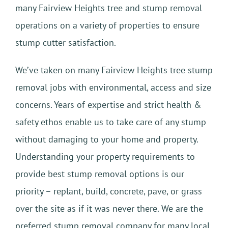
many Fairview Heights tree and stump removal
operations on a variety of properties to ensure
stump cutter satisfaction.
We’ve taken on many Fairview Heights tree stump
removal jobs with environmental, access and size
concerns. Years of expertise and strict health &
safety ethos enable us to take care of any stump
without damaging to your home and property.
Understanding your property requirements to
provide best stump removal options is our
priority – replant, build, concrete, pave, or grass
over the site as if it was never there. We are the
preferred stump removal company for many local