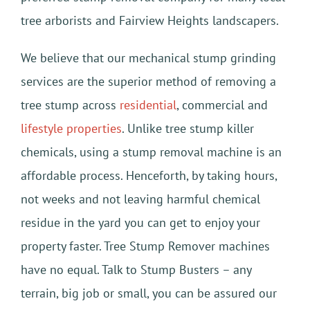
tree arborists and Fairview Heights landscapers.
We believe that our mechanical stump grinding
services are the superior method of removing a
tree stump across
residential
, commercial and
lifestyle properties
. Unlike tree stump killer
chemicals, using a stump removal machine is an
affordable process. Henceforth, by taking hours,
not weeks and not leaving harmful chemical
residue in the yard you can get to enjoy your
property faster. Tree Stump Remover machines
have no equal. Talk to Stump Busters – any
terrain, big job or small, you can be assured our