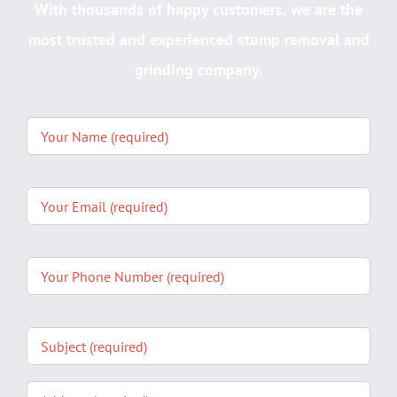
With thousands of happy customers, we are the
most trusted and experienced stump removal and
grinding company.