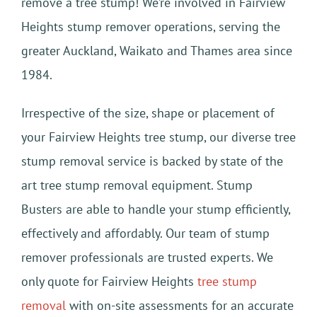
remove a tree stump! We’re involved in Fairview
Heights stump remover operations, serving the
greater Auckland, Waikato and Thames area since
1984.
Irrespective of the size, shape or placement of
your Fairview Heights tree stump, our diverse tree
stump removal service is backed by state of the
art tree stump removal equipment. Stump
Busters are able to handle your stump efficiently,
effectively and affordably. Our team of stump
remover professionals are trusted experts. We
only quote for Fairview Heights
tree stump
removal
with on-site assessments for an accurate