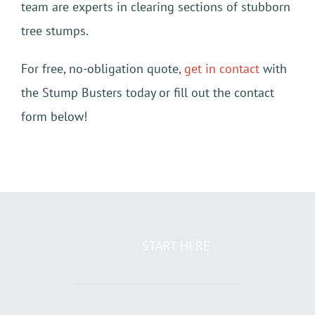
team are experts in clearing sections of stubborn
tree stumps.
For free, no-obligation quote,
get in contact
with
the Stump Busters today or fill out the contact
form below!
START HERE