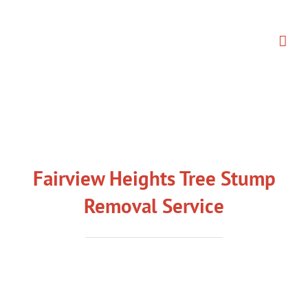
Skip
to
content
Fairview Heights Tree Stump
Removal Service