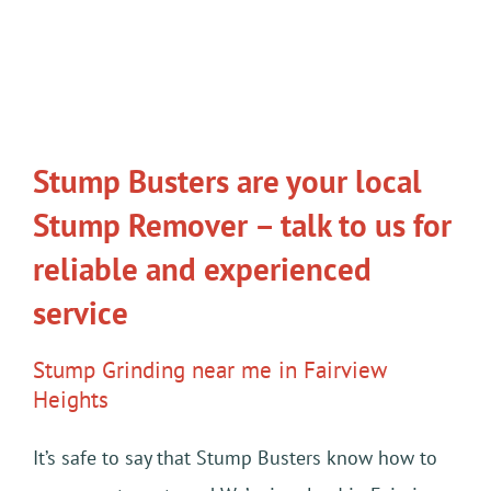
Stump Busters are your local
Stump Remover – talk to us for
reliable and experienced
service
Stump Grinding near me in Fairview
Heights
It’s safe to say that Stump Busters know how to