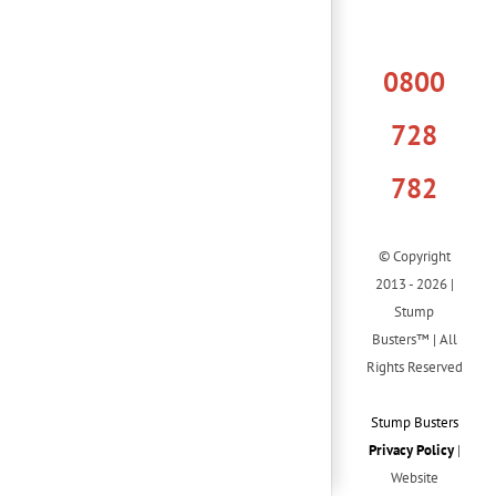
0800
728
782
© Copyright
2013 - 2026 |
Stump
Busters™ | All
Rights Reserved
Stump Busters
Privacy Policy
|
Website