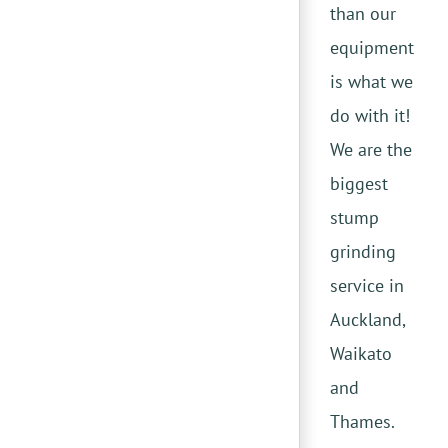
than our
equipment
is what we
do with it!
We are the
biggest
stump
grinding
service in
Auckland,
Waikato
and
Thames.