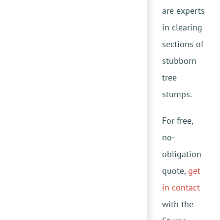
are experts
in clearing
sections of
stubborn
tree
stumps.
For free,
no-
obligation
quote,
get
in contact
with the