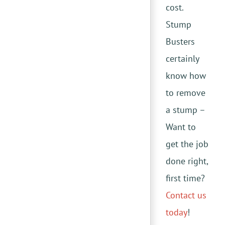
cost.
Stump
Busters
certainly
know how
to remove
a stump –
Want to
get the job
done right,
first time?
Contact us
today
!