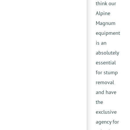
think our
Alpine
Magnum
equipment
is an
absolutely
essential
for stump
removal
and have
the
exclusive
agency for