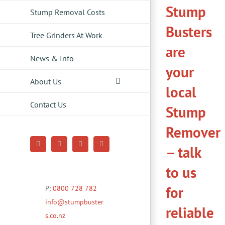
Stump
Stump Removal Costs
Busters
Tree Grinders At Work
are
News & Info
your
About Us
local
Contact Us
Stump
Remover
– talk
Facebook
YouTube
Pinterest
Instagram
to us
for
P:
0800 728 782
info@stumpbuster
reliable
s.co.nz