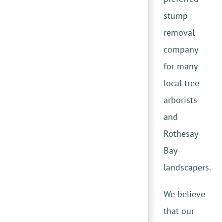
stump
removal
company
for many
local tree
arborists
and
Rothesay
Bay
landscapers.
We believe
that our