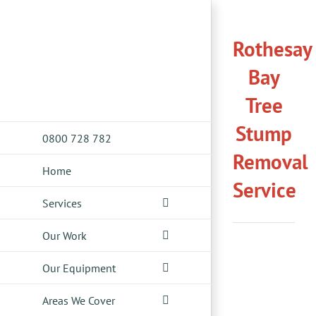
Skip
to
Rothesay
content
Bay
Tree
Stump
0800 728 782
Removal
Home
Service
Services
Our Work
Our Equipment
Areas We Cover