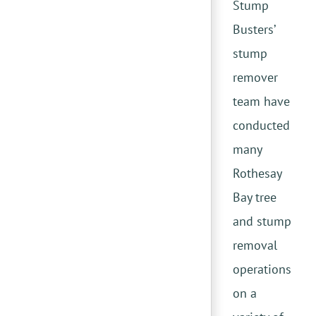
Stump
Busters’
stump
remover
team have
conducted
many
Rothesay
Bay tree
and stump
removal
operations
on a