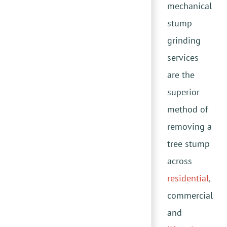
mechanical
stump
grinding
services
are the
superior
method of
removing a
tree stump
across
residential
,
commercial
and