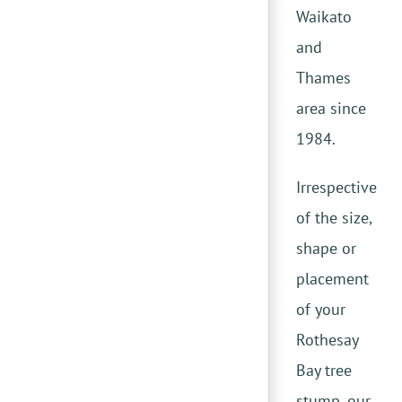
Waikato
and
Thames
area since
1984.
Irrespective
of the size,
shape or
placement
of your
Rothesay
Bay tree
stump, our