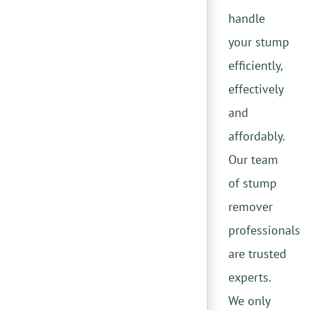
handle
your stump
efficiently,
effectively
and
affordably.
Our team
of stump
remover
professionals
are trusted
experts.
We only