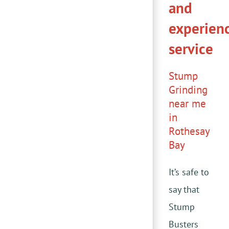
and
experien
service
Stump
Grinding
near me
in
Rothesay
Bay
It’s safe to
say that
Stump
Busters