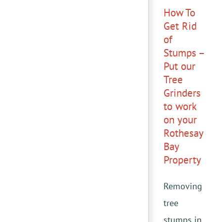
How To
Get Rid
of
Stumps –
Put our
Tree
Grinders
to work
on your
Rothesay
Bay
Property
Removing
tree
stumps in