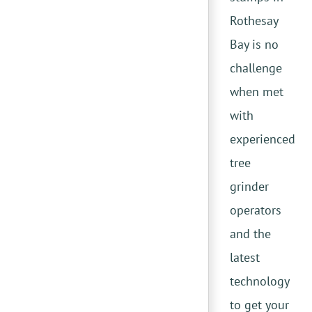
Rothesay
Bay is no
challenge
when met
with
experienced
tree
grinder
operators
and the
latest
technology
to get your