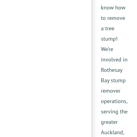
know how
to remove
a tree
stump!
We’re
involved in
Rothesay
Bay stump
remover
operations,
serving the
greater
Auckland,