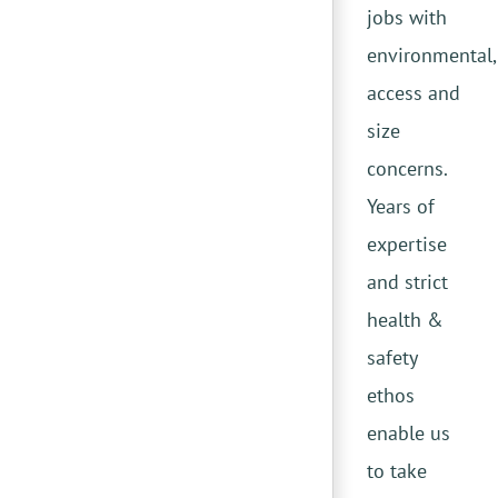
jobs with
environmental,
access and
size
concerns.
Years of
expertise
and strict
health &
safety
ethos
enable us
to take