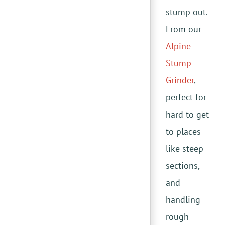
stump out.
From our
Alpine
Stump
Grinder
,
perfect for
hard to get
to places
like steep
sections,
and
handling
rough