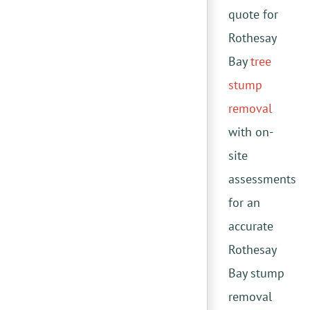
quote for
Rothesay
Bay
tree
stump
removal
with on-
site
assessments
for an
accurate
Rothesay
Bay stump
removal