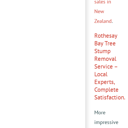
sales in
New
Zealand
.
Rothesay
Bay Tree
Stump
Removal
Service –
Local
Experts,
Complete
Satisfaction.
More
impressive