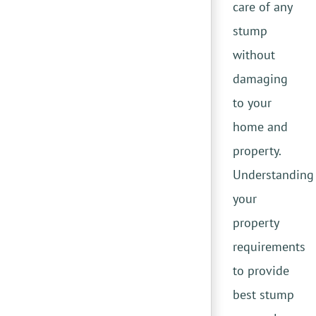
care of any
stump
without
damaging
to your
home and
property.
Understanding
your
property
requirements
to provide
best stump