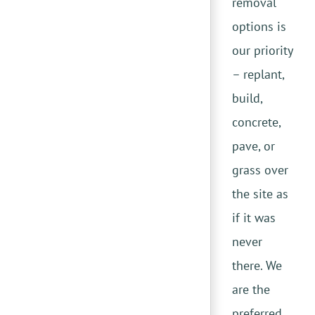
removal
options is
our priority
– replant,
build,
concrete,
pave, or
grass over
the site as
if it was
never
there. We
are the
preferred