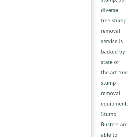
diverse
tree stump
removal
service is
backed by
state of
the art tree
stump
removal
equipment.
Stump
Busters are
able to