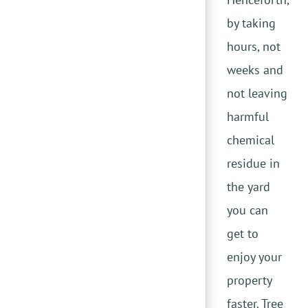
by taking
hours, not
weeks and
not leaving
harmful
chemical
residue in
the yard
you can
get to
enjoy your
property
faster. Tree