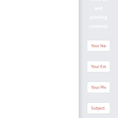
and
grinding
company.