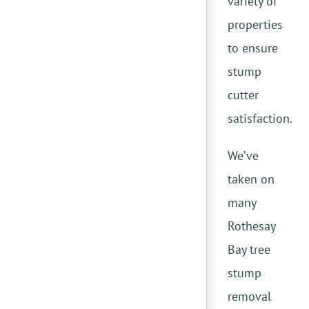
variety of
properties
to ensure
stump
cutter
satisfaction.
We’ve
taken on
many
Rothesay
Bay tree
stump
removal