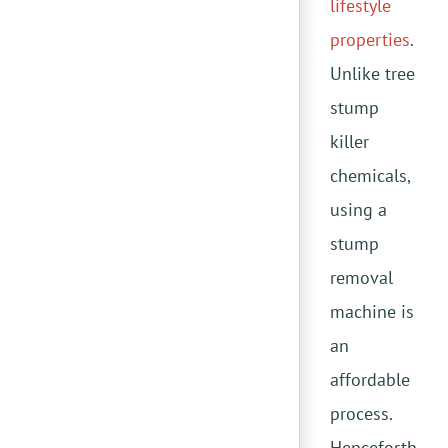
lifestyle
properties
.
Unlike tree
stump
killer
chemicals,
using a
stump
removal
machine is
an
affordable
process.
Henceforth,