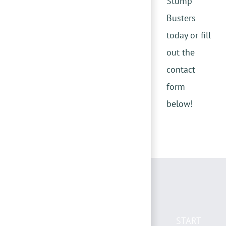
Stump
Busters
today or fill
out the
contact
form
below!
START