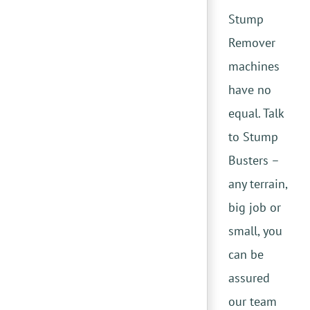
Stump
Remover
machines
have no
equal. Talk
to Stump
Busters –
any terrain,
big job or
small, you
can be
assured
our team