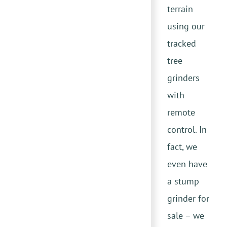
terrain
using our
tracked
tree
grinders
with
remote
control. In
fact, we
even have
a stump
grinder for
sale – we