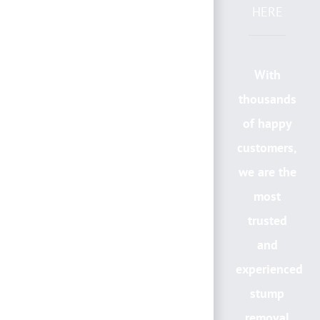
HERE
With
thousands
of happy
customers,
we are the
most
trusted
and
experienced
stump
removal