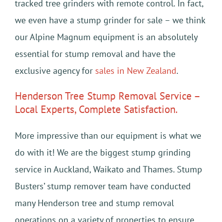
tracked tree grinders with remote control. In fact,
we even have a stump grinder for sale – we think
our Alpine Magnum equipment is an absolutely
essential for stump removal and have the
exclusive agency for
sales in New Zealand
.
Henderson Tree Stump Removal Service –
Local Experts, Complete Satisfaction.
More impressive than our equipment is what we
do with it! We are the biggest stump grinding
service in Auckland, Waikato and Thames. Stump
Busters’ stump remover team have conducted
many Henderson tree and stump removal
operations on a variety of properties to ensure