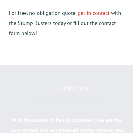
For free, no-obligation quote,
get in contact
with
the Stump Busters today or fill out the contact
form below!
START HERE
With thousands of happy customers, we are the
most trusted and experienced stump removal and