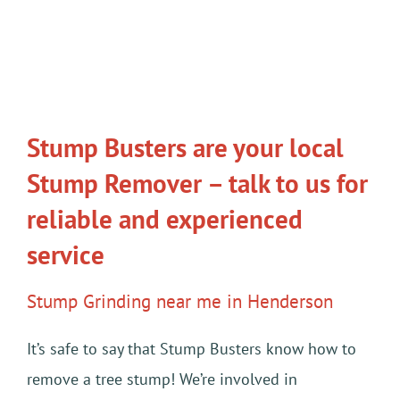
Stump Busters are your local
Stump Remover – talk to us for
reliable and experienced
service
Stump Grinding near me in Henderson
It’s safe to say that Stump Busters know how to
remove a tree stump! We’re involved in