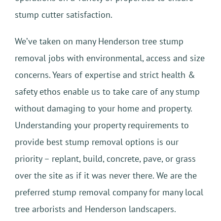
stump cutter satisfaction.
We’ve taken on many Henderson tree stump
removal jobs with environmental, access and size
concerns. Years of expertise and strict health &
safety ethos enable us to take care of any stump
without damaging to your home and property.
Understanding your property requirements to
provide best stump removal options is our
priority – replant, build, concrete, pave, or grass
over the site as if it was never there. We are the
preferred stump removal company for many local
tree arborists and Henderson landscapers.