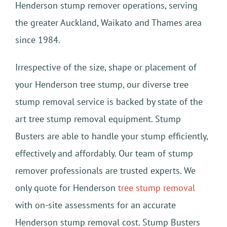
Henderson stump remover operations, serving
the greater Auckland, Waikato and Thames area
since 1984.
Irrespective of the size, shape or placement of
your Henderson tree stump, our diverse tree
stump removal service is backed by state of the
art tree stump removal equipment. Stump
Busters are able to handle your stump efficiently,
effectively and affordably. Our team of stump
remover professionals are trusted experts. We
only quote for Henderson
tree stump removal
with on-site assessments for an accurate
Henderson stump removal cost. Stump Busters