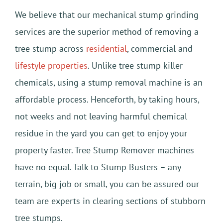
We believe that our mechanical stump grinding
services are the superior method of removing a
tree stump across
residential
, commercial and
lifestyle properties
. Unlike tree stump killer
chemicals, using a stump removal machine is an
affordable process. Henceforth, by taking hours,
not weeks and not leaving harmful chemical
residue in the yard you can get to enjoy your
property faster. Tree Stump Remover machines
have no equal. Talk to Stump Busters – any
terrain, big job or small, you can be assured our
team are experts in clearing sections of stubborn
tree stumps.