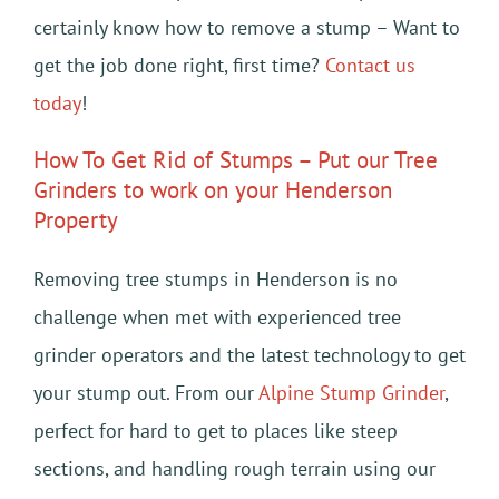
certainly know how to remove a stump – Want to
get the job done right, first time?
Contact us
today
!
How To Get Rid of Stumps – Put our Tree
Grinders to work on your Henderson
Property
Removing tree stumps in Henderson is no
challenge when met with experienced tree
grinder operators and the latest technology to get
your stump out. From our
Alpine Stump Grinder
,
perfect for hard to get to places like steep
sections, and handling rough terrain using our