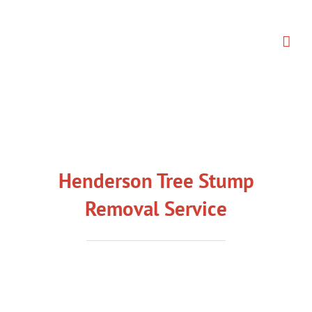
Skip
to
content
Henderson Tree Stump
Removal Service