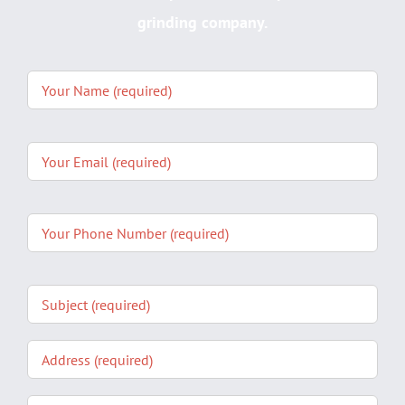
grinding company.