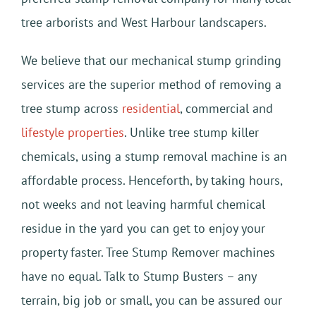
tree arborists and West Harbour landscapers.
We believe that our mechanical stump grinding
services are the superior method of removing a
tree stump across
residential
, commercial and
lifestyle properties
. Unlike tree stump killer
chemicals, using a stump removal machine is an
affordable process. Henceforth, by taking hours,
not weeks and not leaving harmful chemical
residue in the yard you can get to enjoy your
property faster. Tree Stump Remover machines
have no equal. Talk to Stump Busters – any
terrain, big job or small, you can be assured our