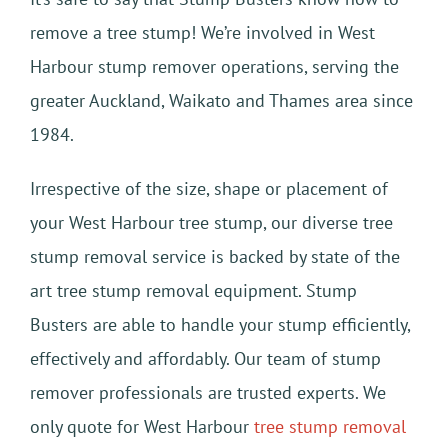
remove a tree stump! We’re involved in West
Harbour stump remover operations, serving the
greater Auckland, Waikato and Thames area since
1984.
Irrespective of the size, shape or placement of
your West Harbour tree stump, our diverse tree
stump removal service is backed by state of the
art tree stump removal equipment. Stump
Busters are able to handle your stump efficiently,
effectively and affordably. Our team of stump
remover professionals are trusted experts. We
only quote for West Harbour
tree stump removal