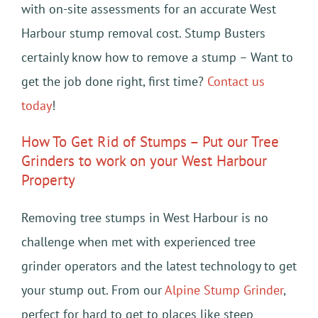
with on-site assessments for an accurate West
Harbour stump removal cost. Stump Busters
certainly know how to remove a stump – Want to
get the job done right, first time?
Contact us
today
!
How To Get Rid of Stumps – Put our Tree
Grinders to work on your West Harbour
Property
Removing tree stumps in West Harbour is no
challenge when met with experienced tree
grinder operators and the latest technology to get
your stump out. From our
Alpine Stump Grinder
,
perfect for hard to get to places like steep