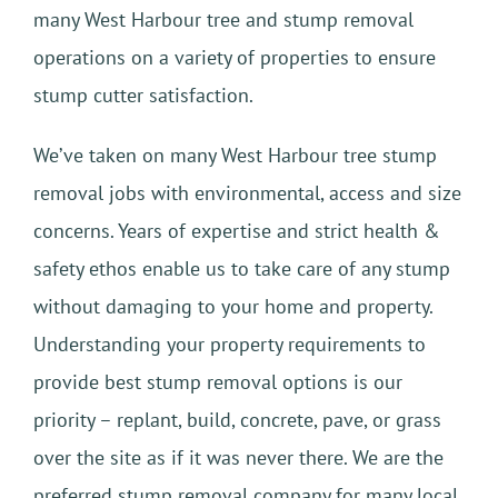
many West Harbour tree and stump removal
operations on a variety of properties to ensure
stump cutter satisfaction.
We’ve taken on many West Harbour tree stump
removal jobs with environmental, access and size
concerns. Years of expertise and strict health &
safety ethos enable us to take care of any stump
without damaging to your home and property.
Understanding your property requirements to
provide best stump removal options is our
priority – replant, build, concrete, pave, or grass
over the site as if it was never there. We are the
preferred stump removal company for many local