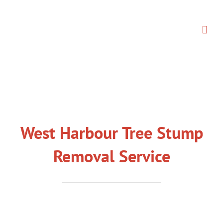
Skip
to
content
West Harbour Tree Stump
Removal Service