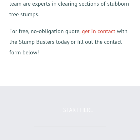
team are experts in clearing sections of stubborn
tree stumps.
For free, no-obligation quote,
get in contact
with
the Stump Busters today or fill out the contact
form below!
START HERE