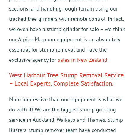
sections, and handling rough terrain using our
tracked tree grinders with remote control. In fact,
we even have a stump grinder for sale – we think
our Alpine Magnum equipment is an absolutely
essential for stump removal and have the
exclusive agency for
sales in New Zealand
.
West Harbour Tree Stump Removal Service
– Local Experts, Complete Satisfaction.
More impressive than our equipment is what we
do with it! We are the biggest stump grinding
service in Auckland, Waikato and Thames. Stump
Busters’ stump remover team have conducted