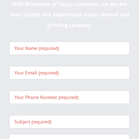
With thousands of happy customers, we are the
most trusted and experienced stump removal and
grinding company.