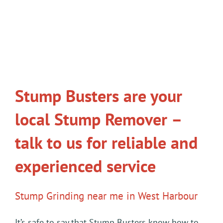
Stump Busters are your
local Stump Remover –
talk to us for reliable and
experienced service
Stump Grinding near me in West Harbour
It’s safe to say that Stump Busters know how to