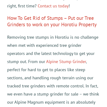
right, first time?
Contact us today
!
How To Get Rid of Stumps – Put our Tree
Grinders to work on your Horotiu Property
Removing tree stumps in Horotiu is no challenge
when met with experienced tree grinder
operators and the latest technology to get your
stump out. From our
Alpine Stump Grinder
,
perfect for hard to get to places like steep
sections, and handling rough terrain using our
tracked tree grinders with remote control. In fact,
we even have a stump grinder for sale – we think
our Alpine Magnum equipment is an absolutely