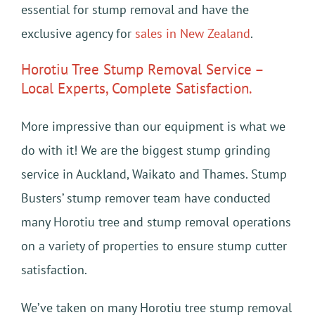
essential for stump removal and have the
exclusive agency for
sales in New Zealand
.
Horotiu Tree Stump Removal Service –
Local Experts, Complete Satisfaction.
More impressive than our equipment is what we
do with it! We are the biggest stump grinding
service in Auckland, Waikato and Thames. Stump
Busters’ stump remover team have conducted
many Horotiu tree and stump removal operations
on a variety of properties to ensure stump cutter
satisfaction.
We’ve taken on many Horotiu tree stump removal