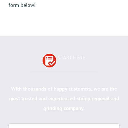
form below!
START HERE
With thousands of happy customers, we are the
most trusted and experienced stump removal and
grinding company.