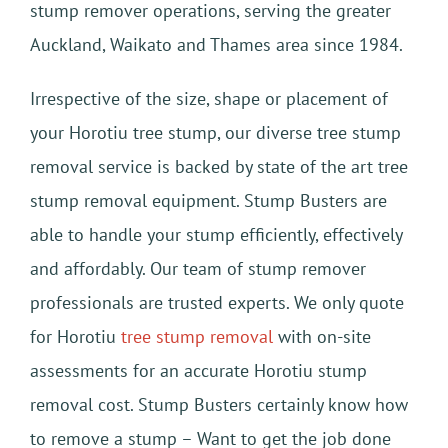
stump remover operations, serving the greater
Auckland, Waikato and Thames area since 1984.
Irrespective of the size, shape or placement of
your Horotiu tree stump, our diverse tree stump
removal service is backed by state of the art tree
stump removal equipment. Stump Busters are
able to handle your stump efficiently, effectively
and affordably. Our team of stump remover
professionals are trusted experts. We only quote
for Horotiu
tree stump removal
with on-site
assessments for an accurate Horotiu stump
removal cost. Stump Busters certainly know how
to remove a stump – Want to get the job done