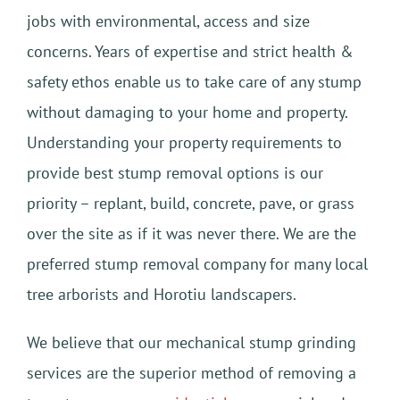
jobs with environmental, access and size
concerns. Years of expertise and strict health &
safety ethos enable us to take care of any stump
without damaging to your home and property.
Understanding your property requirements to
provide best stump removal options is our
priority – replant, build, concrete, pave, or grass
over the site as if it was never there. We are the
preferred stump removal company for many local
tree arborists and Horotiu landscapers.
We believe that our mechanical stump grinding
services are the superior method of removing a