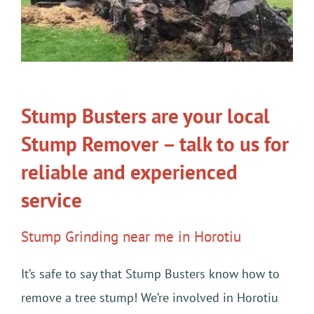
Stump Busters are your local
Stump Remover – talk to us for
reliable and experienced
service
Stump Grinding near me in Horotiu
It’s safe to say that Stump Busters know how to
remove a tree stump! We’re involved in Horotiu