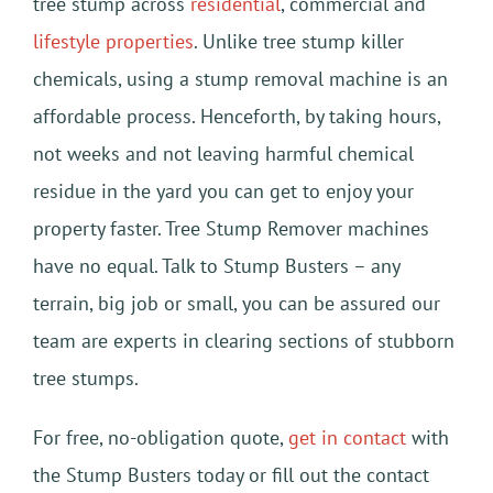
tree stump across
residential
, commercial and
lifestyle properties
. Unlike tree stump killer
chemicals, using a stump removal machine is an
affordable process. Henceforth, by taking hours,
not weeks and not leaving harmful chemical
residue in the yard you can get to enjoy your
property faster. Tree Stump Remover machines
have no equal. Talk to Stump Busters – any
terrain, big job or small, you can be assured our
team are experts in clearing sections of stubborn
tree stumps.
For free, no-obligation quote,
get in contact
with
the Stump Busters today or fill out the contact