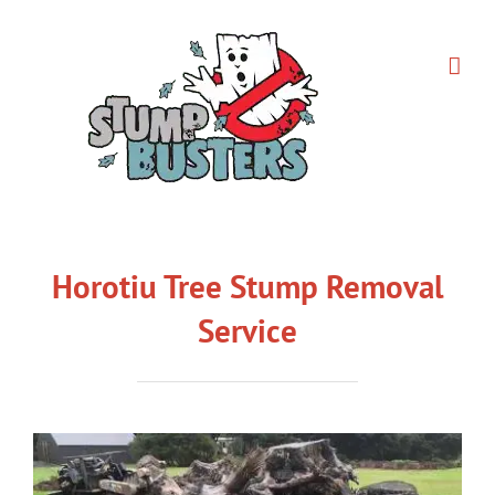
Skip
to
content
Horotiu Tree Stump Removal
Service