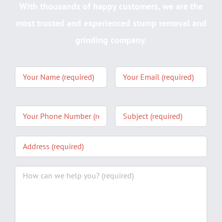
With thousands of happy customers, we are the
most trusted and experienced stump removal and
grinding company.