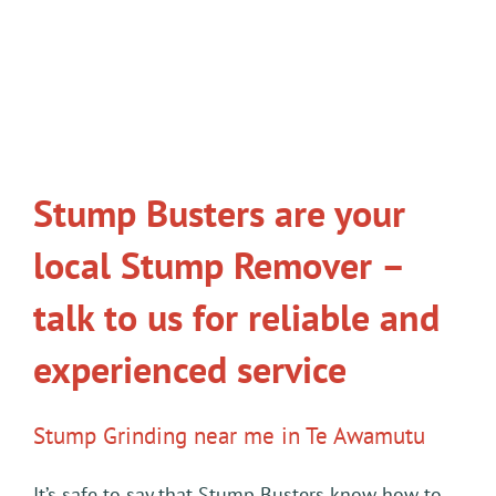
Stump Busters are your
local Stump Remover –
talk to us for reliable and
experienced service
Stump Grinding near me in Te Awamutu
It’s safe to say that Stump Busters know how to