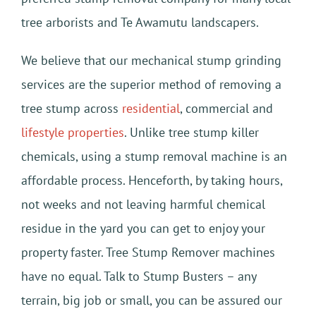
tree arborists and Te Awamutu landscapers.
We believe that our mechanical stump grinding
services are the superior method of removing a
tree stump across
residential
, commercial and
lifestyle properties
. Unlike tree stump killer
chemicals, using a stump removal machine is an
affordable process. Henceforth, by taking hours,
not weeks and not leaving harmful chemical
residue in the yard you can get to enjoy your
property faster. Tree Stump Remover machines
have no equal. Talk to Stump Busters – any
terrain, big job or small, you can be assured our