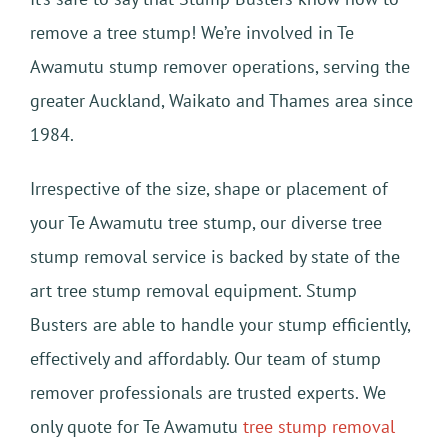
remove a tree stump! We’re involved in Te
Awamutu stump remover operations, serving the
greater Auckland, Waikato and Thames area since
1984.
Irrespective of the size, shape or placement of
your Te Awamutu tree stump, our diverse tree
stump removal service is backed by state of the
art tree stump removal equipment. Stump
Busters are able to handle your stump efficiently,
effectively and affordably. Our team of stump
remover professionals are trusted experts. We
only quote for Te Awamutu
tree stump removal