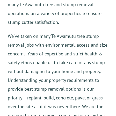
many Te Awamutu tree and stump removal
operations on a variety of properties to ensure
stump cutter satisfaction.
We’ve taken on many Te Awamutu tree stump
removal jobs with environmental, access and size
concerns. Years of expertise and strict health &
safety ethos enable us to take care of any stump
without damaging to your home and property.
Understanding your property requirements to
provide best stump removal options is our
priority – replant, build, concrete, pave, or grass
over the site as if it was never there. We are the
preferred stump removal company for many local