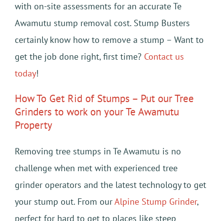
with on-site assessments for an accurate Te
Awamutu stump removal cost. Stump Busters
certainly know how to remove a stump – Want to
get the job done right, first time?
Contact us
today
!
How To Get Rid of Stumps – Put our Tree
Grinders to work on your Te Awamutu
Property
Removing tree stumps in Te Awamutu is no
challenge when met with experienced tree
grinder operators and the latest technology to get
your stump out. From our
Alpine Stump Grinder
,
perfect for hard to get to places like steep