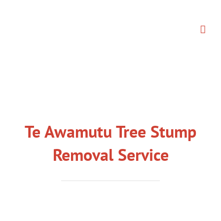
Skip
to
content
Te Awamutu Tree Stump
Removal Service