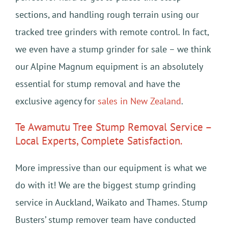
sections, and handling rough terrain using our
tracked tree grinders with remote control. In fact,
we even have a stump grinder for sale – we think
our Alpine Magnum equipment is an absolutely
essential for stump removal and have the
exclusive agency for
sales in New Zealand
.
Te Awamutu Tree Stump Removal Service –
Local Experts, Complete Satisfaction.
More impressive than our equipment is what we
do with it! We are the biggest stump grinding
service in Auckland, Waikato and Thames. Stump
Busters’ stump remover team have conducted