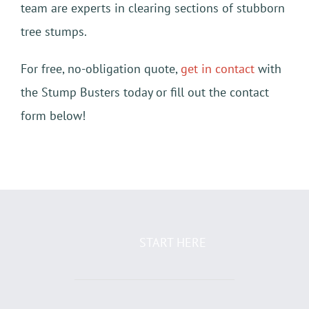
team are experts in clearing sections of stubborn
tree stumps.
For free, no-obligation quote,
get in contact
with
the Stump Busters today or fill out the contact
form below!
START HERE