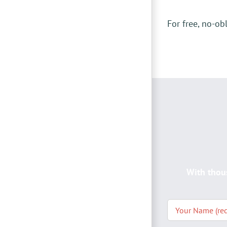
For free, no-ob
With thou