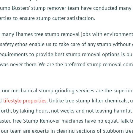
tump Busters’ stump remover team have conducted many 
erties to ensure stump cutter satisfaction.
 many Thames tree stump removal jobs with environmental,
& safety ethos enable us to take care of any stump witho
equirements to provide best stump removal options is our p
it was never there. We are the preferred stump removal co
t our mechanical stump grinding services are the superi
nd
lifestyle properties
. Unlike tree stump killer chemicals,
orth, by taking hours, not weeks and not leaving harmful 
aster. Tree Stump Remover machines have no equal. Talk to
our team are experts in clearing sections of stubborn tre