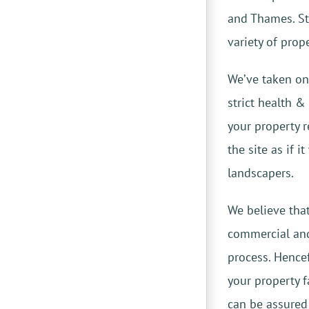
and Thames. S
variety of prop
We’ve taken on
strict health 
your property r
the site as if 
landscapers.
We believe tha
commercial a
process. Hencef
your property f
can be assured 