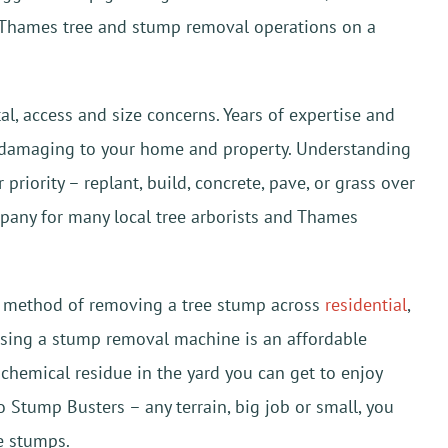
Thames tree and stump removal operations on a
 access and size concerns. Years of expertise and
ut damaging to your home and property. Understanding
riority – replant, build, concrete, pave, or grass over
mpany for many local tree arborists and Thames
or method of removing a tree stump across
residential
,
 using a stump removal machine is an affordable
chemical residue in the yard you can get to enjoy
 Stump Busters – any terrain, big job or small, you
e stumps.