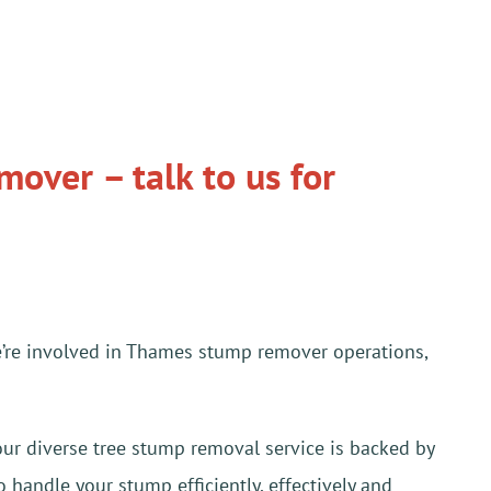
over – talk to us for
e’re involved in Thames stump remover operations,
our diverse tree stump removal service is backed by
 handle your stump efficiently, effectively and