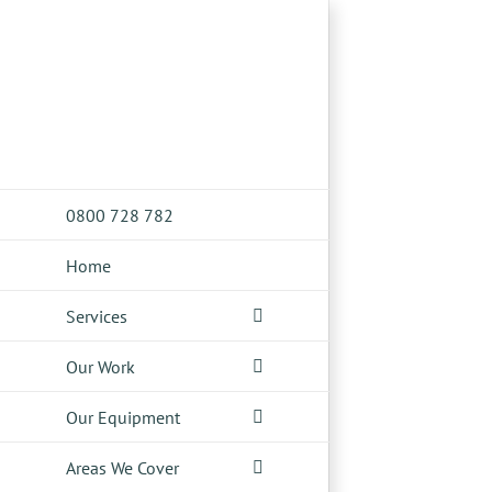
Skip
to
content
0800 728 782
Home
Services
Our Work
Our Equipment
Areas We Cover