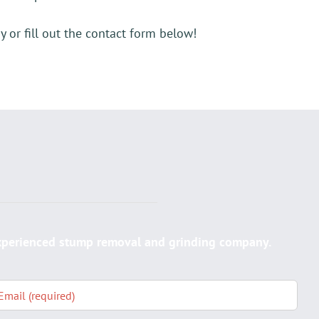
 or fill out the contact form below!
E
experienced stump removal and grinding company.