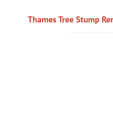
Thames Tree Stump Rem