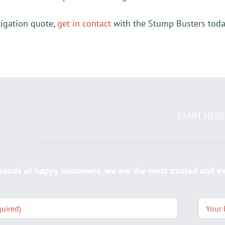
ligation quote,
get in contact
with the Stump Busters today
START HER
sands of happy customers, we are the most trusted and 