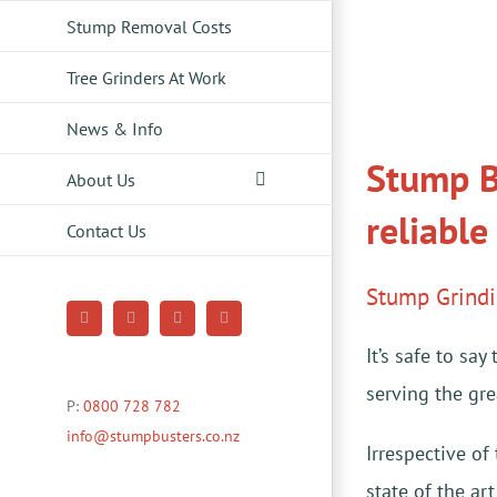
Stump Removal Costs
Tree Grinders At Work
News & Info
Stump B
About Us
reliable
Contact Us
Stump Grind
Facebook
YouTube
Pinterest
Instagram
It’s safe to s
serving the gr
P:
0800 728 782
info@stumpbusters.co.nz
Irrespective of
state of the ar