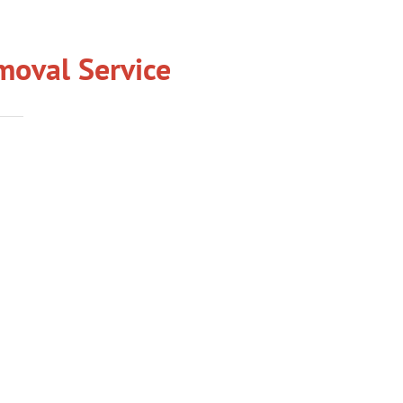
oval Service