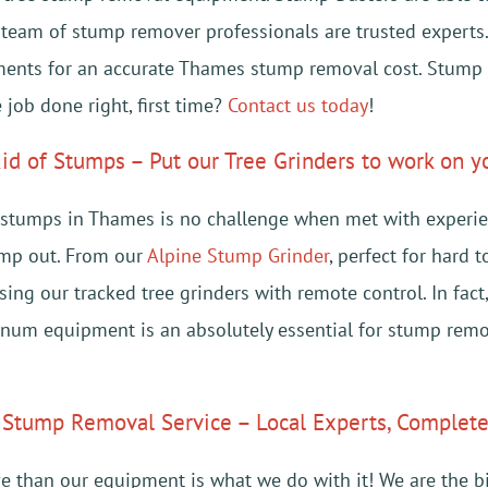
r team of stump remover professionals are trusted expert
ments for an accurate Thames stump removal cost. Stump
 job done right, first time?
Contact us today
!
id of Stumps – Put our Tree Grinders to work on 
stumps in Thames is no challenge when met with experien
ump out. From our
Alpine Stump Grinder
, perfect for hard 
sing our tracked tree grinders with remote control. In fac
num equipment is an absolutely essential for stump remo
Stump Removal Service – Local Experts, Complete 
e than our equipment is what we do with it! We are the b