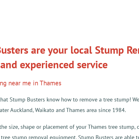
usters are your local Stump Rem
 and experienced service
ing near me in Thames
ay that Stump Busters know how to remove a tree stump! W
eater Auckland, Waikato and Thames area since 1984.
 the size, shape or placement of your Thames tree stump, 
t tree stump removal equipment. Stump Busters are able to