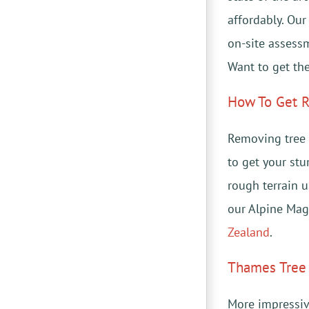
affordably. Ou
on-site assess
Want to get the
How To Get R
Removing tree 
to get your st
rough terrain u
our Alpine Mag
Zealand
.
Thames Tree 
More impressiv