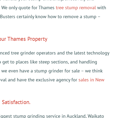
s. We only quote for Thames
tree stump removal
with
 Busters certainly know how to remove a stump –
your Thames Property
ced tree grinder operators and the latest technology
to get to places like steep sections, and handling
t, we even have a stump grinder for sale – we think
val and have the exclusive agency for
sales in New
Satisfaction.
iggest stump grinding service in Auckland, Waikato